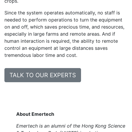
crops.
Since the system operates automatically, no staff is
needed to perform operations to turn the equipment
on and off, which saves precious time, and resources,
especially in large farms and remote areas. And if
human interaction is required, the ability to remote
control an equipment at large distances saves
tremendous labor time and cost.
TALK TO OUR EXPERTS
About Emertech
Emertech is an alumni of the Hong Kong Science