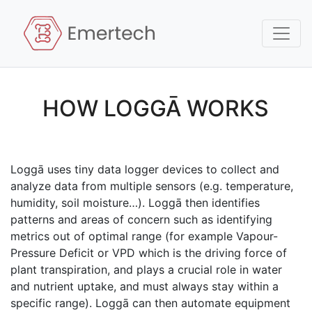
HOW LOGGĀ WORKS
Loggā uses tiny data logger devices to collect and
analyze data from multiple sensors (e.g. temperature,
humidity, soil moisture…). Loggā then identifies
patterns and areas of concern such as identifying
metrics out of optimal range (for example Vapour-
Pressure Deficit or VPD which is the driving force of
plant transpiration, and plays a crucial role in water
and nutrient uptake, and must always stay within a
specific range). Loggā can then automate equipment