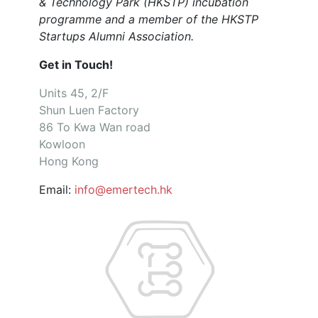
& Technology Park (HKSTP) incubation
programme and a member of the HKSTP
Startups Alumni Association.
Get in Touch!
Units 45, 2/F
Shun Luen Factory
86 To Kwa Wan road
Kowloon
Hong Kong
Email:
info@emertech.hk