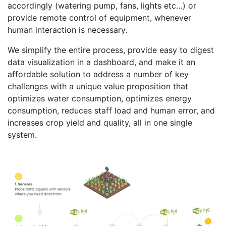
accordingly (watering pump, fans, lights etc…) or
provide remote control of equipment, whenever
human interaction is necessary.
We simplify the entire process, provide easy to digest
data visualization in a dashboard, and make it an
affordable solution to address a number of key
challenges with a unique value proposition that
optimizes water consumption, optimizes energy
consumption, reduces staff load and human error, and
increases crop yield and quality, all in one single
system.