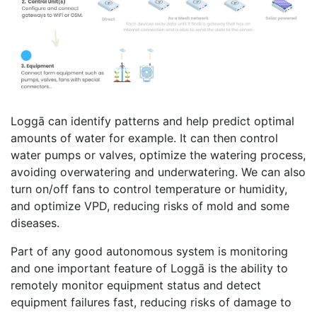
Loggā can identify patterns and help predict optimal
amounts of water for example. It can then control
water pumps or valves, optimize the watering process,
avoiding overwatering and underwatering. We can also
turn on/off fans to control temperature or humidity,
and optimize VPD, reducing risks of mold and some
diseases.
Part of any good autonomous system is monitoring
and one important feature of Loggā is the ability to
remotely monitor equipment status and detect
equipment failures fast, reducing risks of damage to