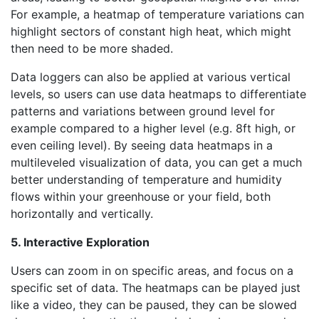
For example, a heatmap of temperature variations can
highlight sectors of constant high heat, which might
then need to be more shaded.
Data loggers can also be applied at various vertical
levels, so users can use data heatmaps to differentiate
patterns and variations between ground level for
example compared to a higher level (e.g. 8ft high, or
even ceiling level). By seeing data heatmaps in a
multileveled visualization of data, you can get a much
better understanding of temperature and humidity
flows within your greenhouse or your field, both
horizontally and vertically.
5. Interactive Exploration
Users can zoom in on specific areas, and focus on a
specific set of data. The heatmaps can be played just
like a video, they can be paused, they can be slowed