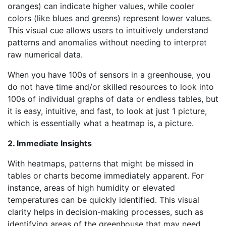
oranges) can indicate higher values, while cooler
colors (like blues and greens) represent lower values.
This visual cue allows users to intuitively understand
patterns and anomalies without needing to interpret
raw numerical data.
When you have 100s of sensors in a greenhouse, you
do not have time and/or skilled resources to look into
100s of individual graphs of data or endless tables, but
it is easy, intuitive, and fast, to look at just 1 picture,
which is essentially what a heatmap is, a picture.
2. Immediate Insights
With heatmaps, patterns that might be missed in
tables or charts become immediately apparent. For
instance, areas of high humidity or elevated
temperatures can be quickly identified. This visual
clarity helps in decision-making processes, such as
identifying areas of the greenhouse that may need