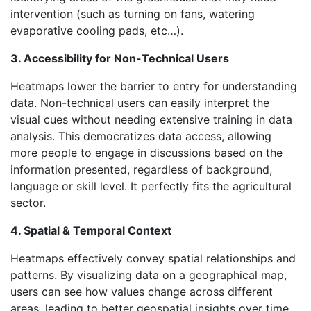
intervention (such as turning on fans, watering
evaporative cooling pads, etc…).
3. Accessibility for Non-Technical Users
Heatmaps lower the barrier to entry for understanding
data. Non-technical users can easily interpret the
visual cues without needing extensive training in data
analysis. This democratizes data access, allowing
more people to engage in discussions based on the
information presented, regardless of background,
language or skill level. It perfectly fits the agricultural
sector.
4. Spatial & Temporal Context
Heatmaps effectively convey spatial relationships and
patterns. By visualizing data on a geographical map,
users can see how values change across different
areas, leading to better geospatial insights over time.