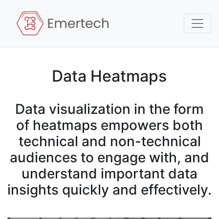
Data Heatmaps
Data visualization in the form
of heatmaps empowers both
technical and non-technical
audiences to engage with, and
understand important data
insights quickly and effectively.