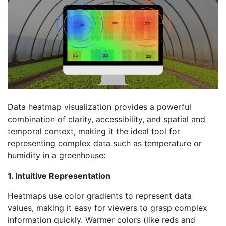
Data heatmap visualization provides a powerful
combination of clarity, accessibility, and spatial and
temporal context, making it the ideal tool for
representing complex data such as temperature or
humidity in a greenhouse:
1. Intuitive Representation
Heatmaps use color gradients to represent data
values, making it easy for viewers to grasp complex
information quickly. Warmer colors (like reds and