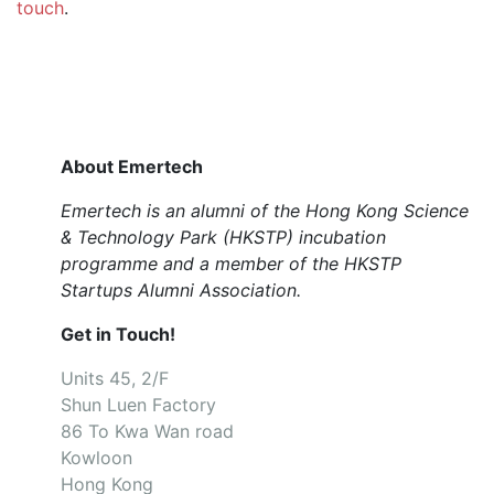
touch
.
About Emertech
Emertech is an alumni of the Hong Kong Science
& Technology Park (HKSTP) incubation
programme and a member of the HKSTP
Startups Alumni Association.
Get in Touch!
Units 45, 2/F
Shun Luen Factory
86 To Kwa Wan road
Kowloon
Hong Kong