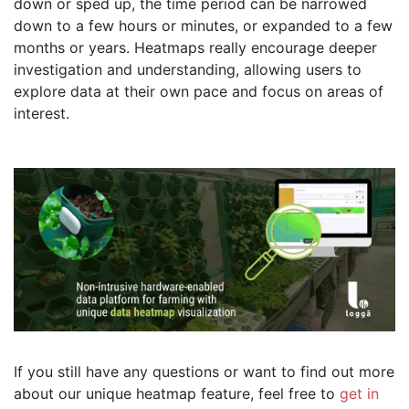
down or sped up, the time period can be narrowed
down to a few hours or minutes, or expanded to a few
months or years. Heatmaps really encourage deeper
investigation and understanding, allowing users to
explore data at their own pace and focus on areas of
interest.
If you still have any questions or want to find out more
about our unique heatmap feature, feel free to
get in