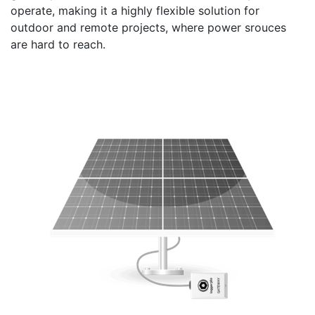
operate, making it a highly flexible solution for
outdoor and remote projects, where power srouces
are hard to reach.