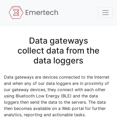
Data gateways
collect data from the
data loggers
Data gateways are devices connected to the Internet
and when any of our data loggers are in proximity of
our gateway devices, they connect with each other
using Bluetooth Low Energy (BLE) and the data
loggers then send the data to the servers. The data
then becomes available on a Web portal for further
analytics, reporting and actionable tasks.