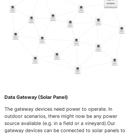
Data Gateway (Solar Panel)
The gateway devices need power to operate. In
outdoor scenarios, there might now be any power
source available (e.g. in a field or a vineyard).Our
gateway devices can be connected to solar panels to