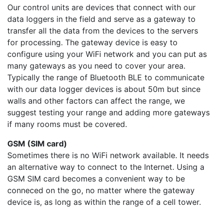
Our control units are devices that connect with our
data loggers in the field and serve as a gateway to
transfer all the data from the devices to the servers
for processing. The gateway device is easy to
configure using your WiFi network and you can put as
many gateways as you need to cover your area.
Typically the range of Bluetooth BLE to communicate
with our data logger devices is about 50m but since
walls and other factors can affect the range, we
suggest testing your range and adding more gateways
if many rooms must be covered.
GSM (SIM card)
Sometimes there is no WiFi network available. It needs
an alternative way to connect to the Internet. Using a
GSM SIM card becomes a convenient way to be
conneced on the go, no matter where the gateway
device is, as long as within the range of a cell tower.