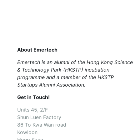
About Emertech
Emertech is an alumni of the Hong Kong Science
& Technology Park (HKSTP) incubation
programme and a member of the HKSTP
Startups Alumni Association.
Get in Touch!
Units 45, 2/F
Shun Luen Factory
86 To Kwa Wan road
Kowloon
Hong Kong