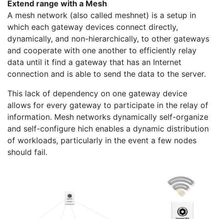
Extend range with a Mesh
A mesh network (also called meshnet) is a setup in
which each gateway devices connect directly,
dynamically, and non-hierarchically, to other gateways
and cooperate with one another to efficiently relay
data until it find a gateway that has an Internet
connection and is able to send the data to the server.
This lack of dependency on one gateway device
allows for every gateway to participate in the relay of
information. Mesh networks dynamically self-organize
and self-configure hich enables a dynamic distribution
of workloads, particularly in the event a few nodes
should fail.